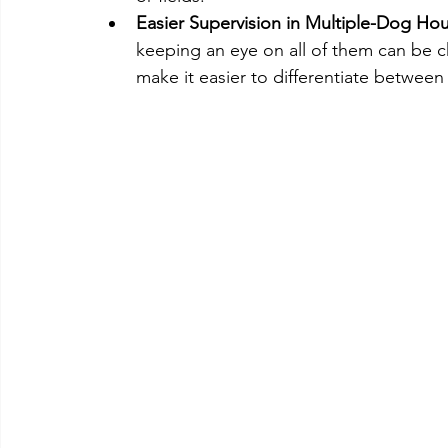
Easier Supervision in Multiple-Dog Ho
keeping an eye on all of them can be ch
make it easier to differentiate between