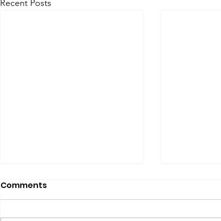
Recent Posts
Comments