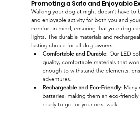
Promoting a Safe and Enjoyable E
Walking your dog at night doesn’t have to be 
and enjoyable activity for both you and yo
comfort in mind, ensuring that your dog can
lights. The durable materials and recharge
lasting choice for all dog owners.
Comfortable and Durable
: Our LED col
quality, comfortable materials that won’
enough to withstand the elements, ensu
adventures.
Rechargeable and Eco-Friendly
: Many 
batteries, making them an eco-friendly
ready to go for your next walk.