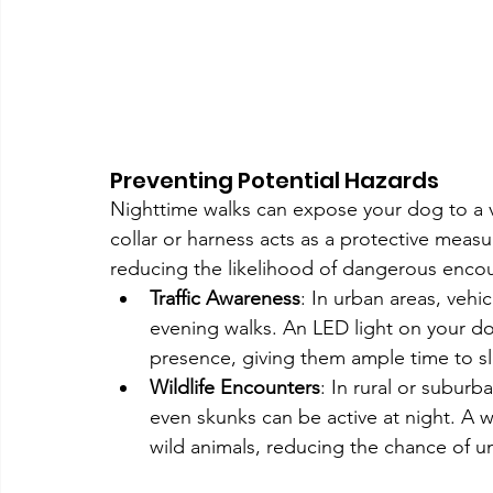
Preventing Potential Hazards
Nighttime walks can expose your dog to a var
collar or harness acts as a protective measu
reducing the likelihood of dangerous encou
Traffic Awareness
: In urban areas, vehic
evening walks. An LED light on your dog’
presence, giving them ample time to s
Wildlife Encounters
: In rural or suburb
even skunks can be active at night. A well
wild animals, reducing the chance of u