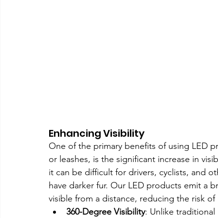
Enhancing Visibility
One of the primary benefits of using LED pr
or leashes, is the significant increase in visi
it can be difficult for drivers, cyclists, and 
have darker fur. Our LED products emit a br
visible from a distance, reducing the risk of
360-Degree Visibility
: Unlike traditiona