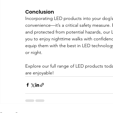
Conclusion
Incorporating LED products into your dog’s n
convenience—it’s a critical safety measure. 
and protected from potential hazards, our
you to enjoy nighttime walks with confiden
equip them with the best in LED technology
or night.
Explore our full range of LED products toda
are enjoyable!