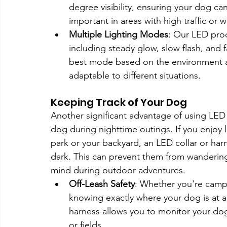
degree visibility, ensuring your dog can 
important in areas with high traffic or 
Multiple Lighting Modes
: Our LED prod
including steady glow, slow flash, and 
best mode based on the environment a
adaptable to different situations.
Keeping Track of Your Dog
Another significant advantage of using LED 
dog during nighttime outings. If you enjoy l
park or your backyard, an LED collar or har
dark. This can prevent them from wandering 
mind during outdoor adventures.
Off-Leash Safety
: Whether you're campin
knowing exactly where your dog is at al
harness allows you to monitor your do
or fields.