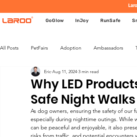
Laro
GoGlow
InJoy
RunSafe
S
All Posts
PetFairs
Adoption
Ambassadors
Eric
Aug 11, 2024
3 min read
Why LED Products 
Safe Night Walks
As dog owners, ensuring the safety of our fu
especially during nighttime outings. While 
can be peaceful and enjoyable, it also prese
risks from traffic, and potential encounters 