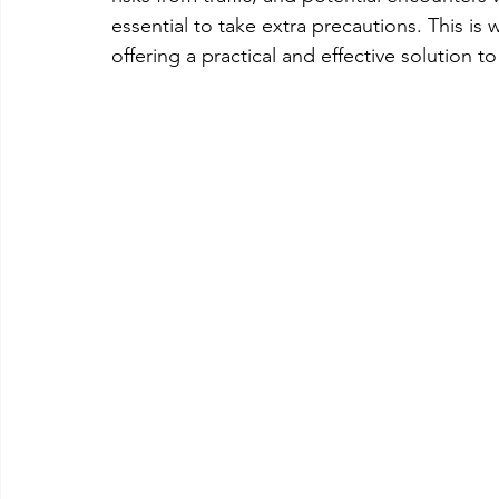
essential to take extra precautions. This is
offering a practical and effective solution 