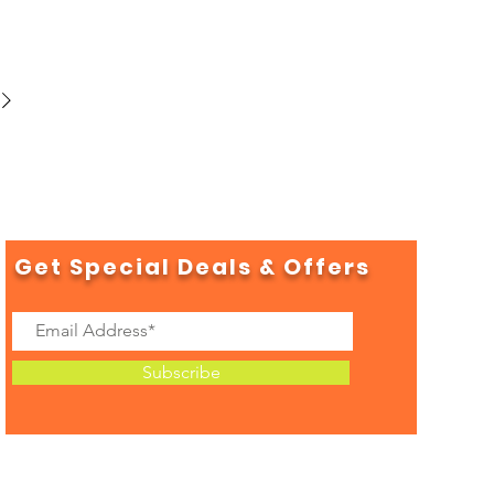
Get Special Deals & Offers
Subscribe