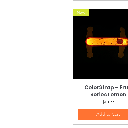
New
ColorStrap – Fru
Quick View
Series Lemon
Price
$10.99
Add to Cart