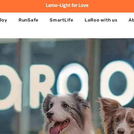
Laroo-Light for Love
Joy
RunSafe
SmartLife
LaRoo with us
A