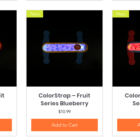
New
New
it
ColorStrap – Fruit
Quick View
Color
Series Blueberry
Se
Price
$10.99
Add to Cart
A