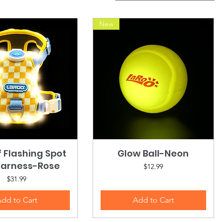
New
f Flashing Spot
Quick View
Glow Ball-Neon
Quick View
Harness-Rose
Price
$12.99
Price
$31.99
dd to Cart
Add to Cart