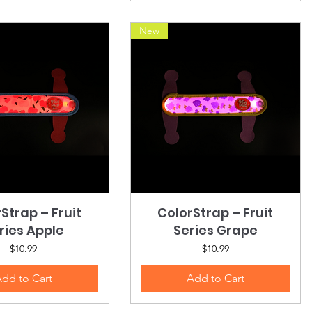
New
Strap – Fruit
Quick View
ColorStrap – Fruit
Quick View
ries Apple
Series Grape
Price
Price
$10.99
$10.99
dd to Cart
Add to Cart