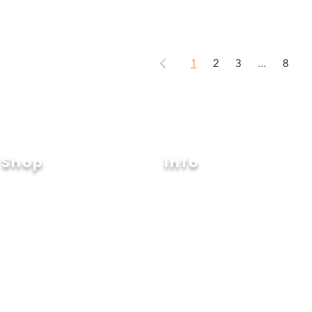
1
2
3
...
8
Shop
Info
Event
Glow
About
Joy
Contact
nSafe
Shipping & Returns
artLife
Store Policy