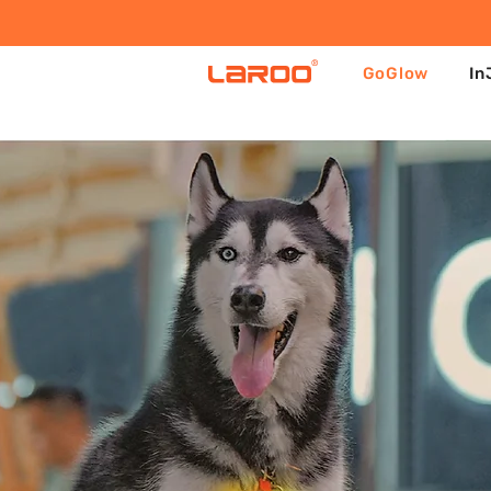
GoGlow
In