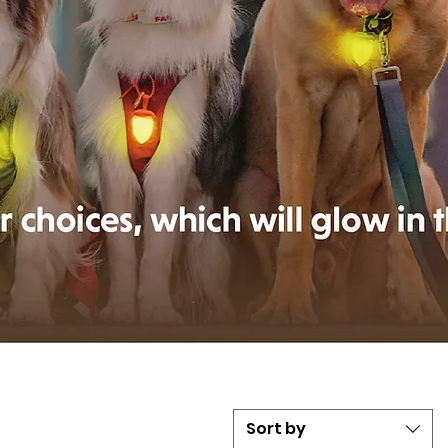
Sort by