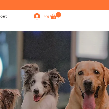
bout
Log In