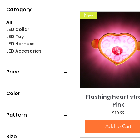
Category
New
All
LED Collar
LED Toy
LED Harness
LED Accesories
Price
$7
$59
Color
Flashing heart st
Quick View
Pink
Price
$10.99
Pattern
Add to Cart
Size