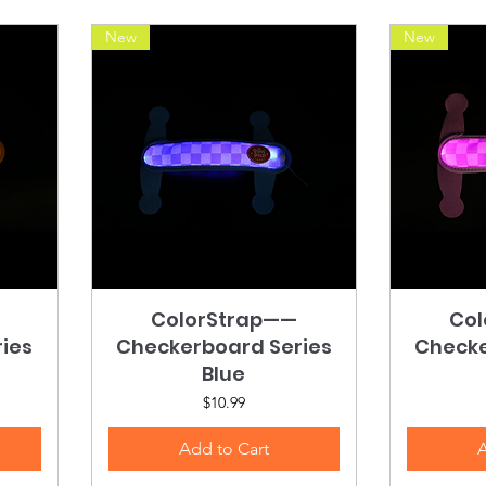
New
New
ColorStrap——
Quick View
Col
ies
Checkerboard Series
Checke
Blue
Price
$10.99
Add to Cart
A