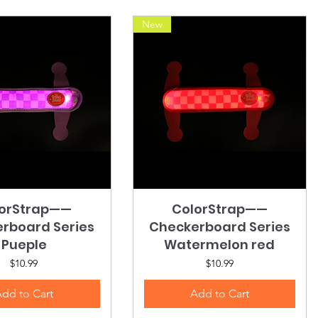
New
orStrap——
Quick View
ColorStrap——
Quick View
rboard Series
Checkerboard Series
Pueple
Watermelon red
Price
Price
$10.99
$10.99
dd to Cart
Add to Cart