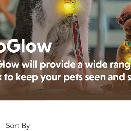
Sort By