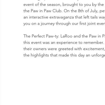
event of the season, brought to you by the 
the Paw in Paw Club. On the 8th of July, pe
an interactive extravaganza that left tails 
you on a journey through our first joint even
The Perfect Paw-ty: LaRoo and the Paw in P
this event was an experience to remember
their owners were greeted with excitement, 
the highlights that made this day an unforg