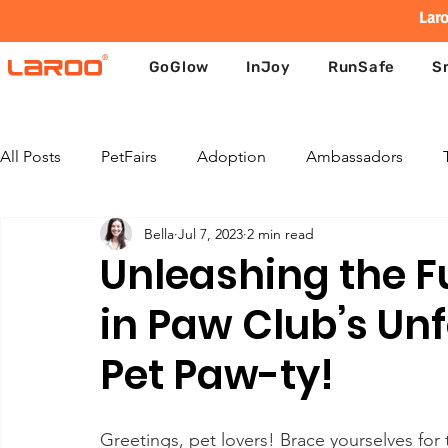
Laro
GoGlow
InJoy
RunSafe
S
All Posts
PetFairs
Adoption
Ambassadors
Bella
Jul 7, 2023
2 min read
Unleashing the F
in Paw Club’s Un
Pet Paw-ty!
Greetings, pet lovers! Brace yourselves f