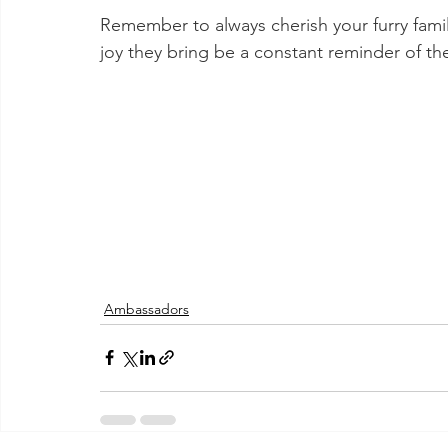
Remember to always cherish your furry fami
joy they bring be a constant reminder of t
Ambassadors