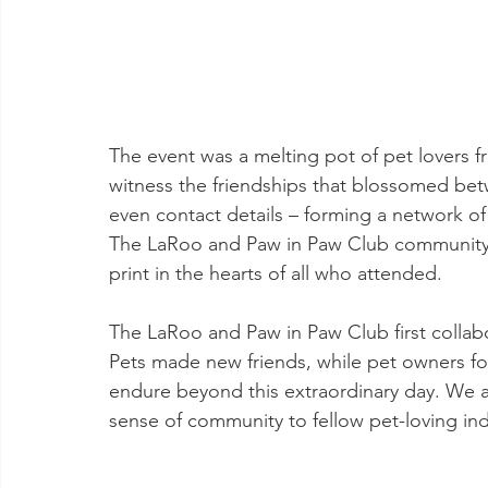
The event was a melting pot of pet lovers fr
witness the friendships that blossomed bet
even contact details – forming a network of
The LaRoo and Paw in Paw Club community g
print in the hearts of all who attended.
The LaRoo and Paw in Paw Club first collab
Pets made new friends, while pet owners fo
endure beyond this extraordinary day. We a
sense of community to fellow pet-loving ind