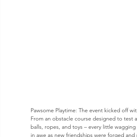
Pawsome Playtime: The event kicked off with a
From an obstacle course designed to test agil
balls, ropes, and toys – every little wagging
in awe as new friendships were forged and