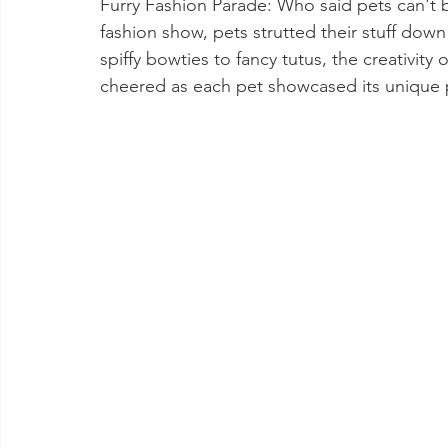
Furry Fashion Parade: Who said pets can't b
fashion show, pets strutted their stuff down 
spiffy bowties to fancy tutus, the creativi
cheered as each pet showcased its unique 