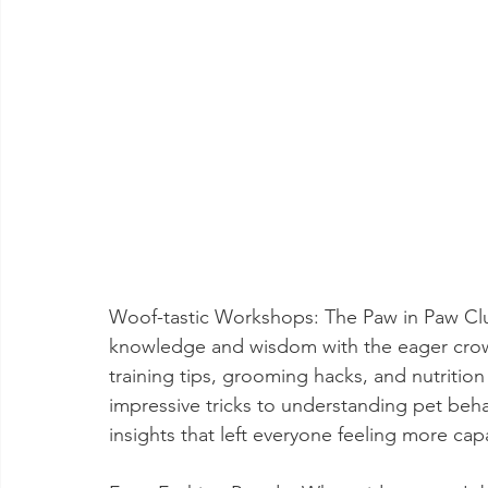
Woof-tastic Workshops: The Paw in Paw Club
knowledge and wisdom with the eager crow
training tips, grooming hacks, and nutrition
impressive tricks to understanding pet beha
insights that left everyone feeling more ca