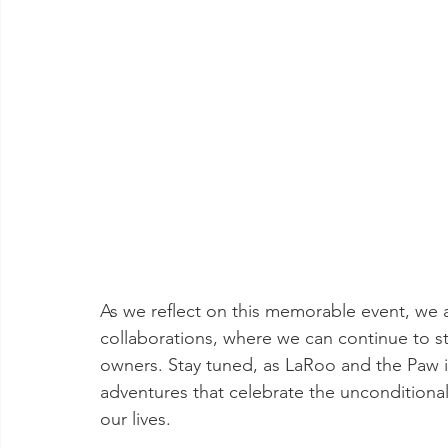
As we reflect on this memorable event, we a
collaborations, where we can continue to 
owners. Stay tuned, as LaRoo and the Paw 
adventures that celebrate the unconditional 
our lives.