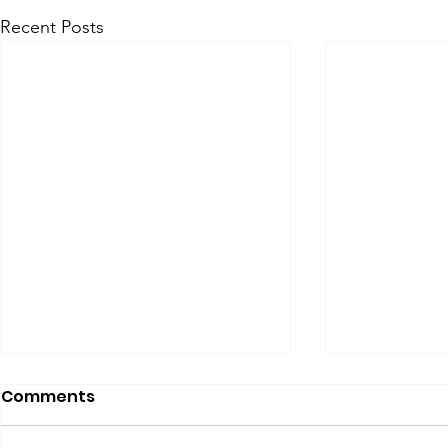
Recent Posts
Comments