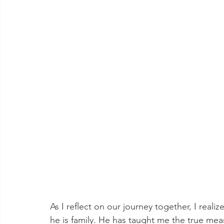
As I reflect on our journey together, I real
he is family. He has taught me the true mean