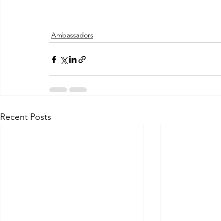
Ambassadors
Recent Posts