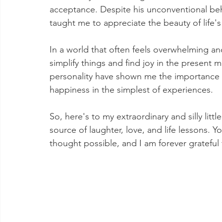
acceptance. Despite his unconventional be
taught me to appreciate the beauty of life's
In a world that often feels overwhelming 
simplify things and find joy in the present 
personality have shown me the importance 
happiness in the simplest of experiences.
So, here's to my extraordinary and silly lit
source of laughter, love, and life lessons. 
thought possible, and I am forever grateful 