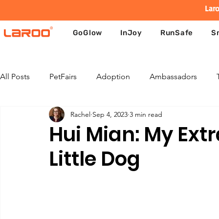
Laro
GoGlow
InJoy
RunSafe
S
All Posts
PetFairs
Adoption
Ambassadors
Rachel
Sep 4, 2023
3 min read
Hui Mian: My Extr
Little Dog