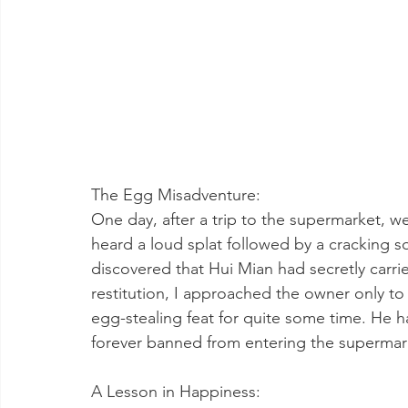
The Egg Misadventure:
One day, after a trip to the supermarket, 
heard a loud splat followed by a cracking 
discovered that Hui Mian had secretly carri
restitution, I approached the owner only to 
egg-stealing feat for quite some time. He h
forever banned from entering the supermar
A Lesson in Happiness: