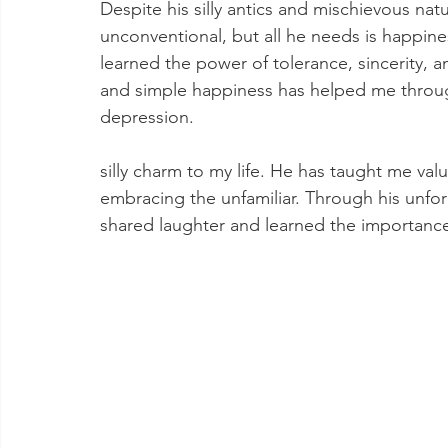
Despite his silly antics and mischievous nat
unconventional, but all he needs is happine
learned the power of tolerance, sincerity, 
and simple happiness has helped me throu
depression.
silly charm to my life. He has taught me val
embracing the unfamiliar. Through his unfo
shared laughter and learned the importance o