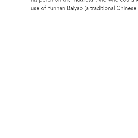
use of Yunnan Baiyao (a traditional Chinese 