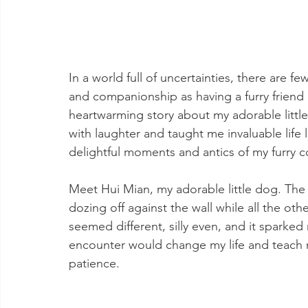
In a world full of uncertainties, there are 
and companionship as having a furry friend b
heartwarming story about my adorable little
with laughter and taught me invaluable life 
delightful moments and antics of my furry 
Meet Hui Mian, my adorable little dog. The
dozing off against the wall while all the oth
seemed different, silly even, and it sparked 
encounter would change my life and teach m
patience.