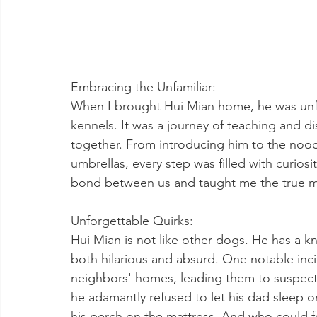
Embracing the Unfamiliar:
When I brought Hui Mian home, he was unfam
kennels. It was a journey of teaching and d
together. From introducing him to the noodl
umbrellas, every step was filled with curio
bond between us and taught me the true me
Unforgettable Quirks:
Hui Mian is not like other dogs. He has a kna
both hilarious and absurd. One notable inci
neighbors' homes, leading them to suspect 
he adamantly refused to let his dad sleep o
his perch on the mattress. And who could for