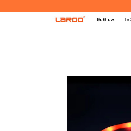
GoGlow
In