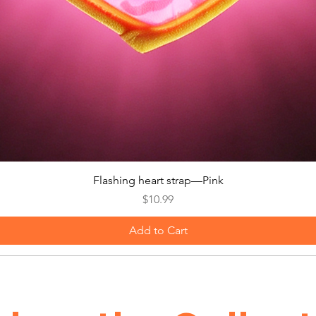
Quick View
Flashing heart strap—Pink
Price
$10.99
Add to Cart