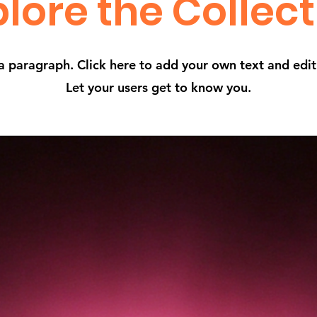
lore the Collec
a paragraph. Click here to add your own text and edi
Let your users get to know you.