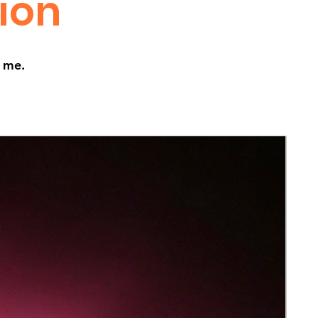
tion
t me.