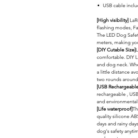
USB cable incl
[High visibility]
LaR
flashing modes, Fa
The LED Dog Safety 
meters, making yo
[DIY Cutable Size]
L
comfortable. DIY L
and dog neck. Whe
a little distance a
two rounds around
[USB Rechargeable
rechargeable , US
and environmentall
[Life waterproof]
Th
quality silicone AB
days and rainy days
dog's safety anyt