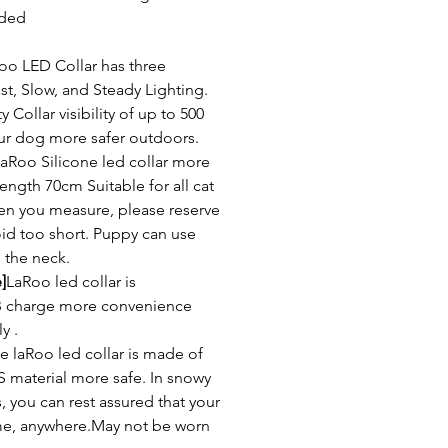
uded
oo LED Collar has three
st, Slow, and Steady Lighting.
Collar visibility of up to 500
ur dog more safer outdoors.
aRoo Silicone led collar more
ength 70cm Suitable for all cat
n you measure, please reserve
void too short. Puppy can use
 the neck.
]
LaRoo led collar is
B charge more convenience
y .
e laRoo led collar is made of
S material more safe. In snowy
, you can rest assured that your
ime, anywhere.May not be worn