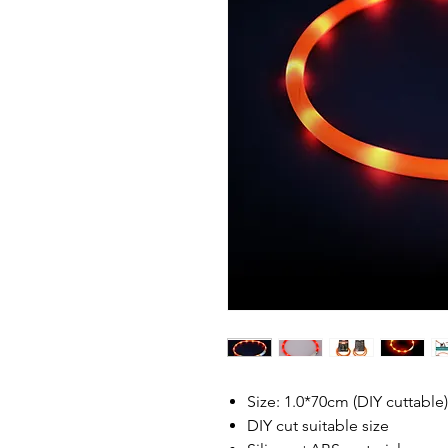
Size: 1.0*70cm (DIY cuttable)
DIY cut suitable size