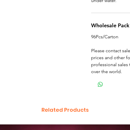
under water.
Wholesale Pack
96Pcs/Carton
Please contact sal
prices and other f
professional sales 
over the world.
Related Products