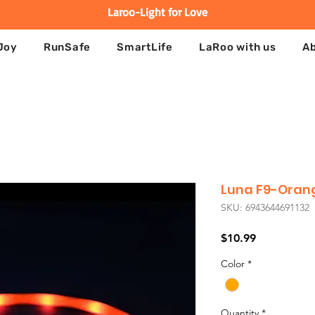
Laroo-Light for Love
Joy
RunSafe
SmartLife
LaRoo with us
A
Luna F9-Oran
SKU: 6943644691132
Price
$10.99
Color
*
Quantity
*