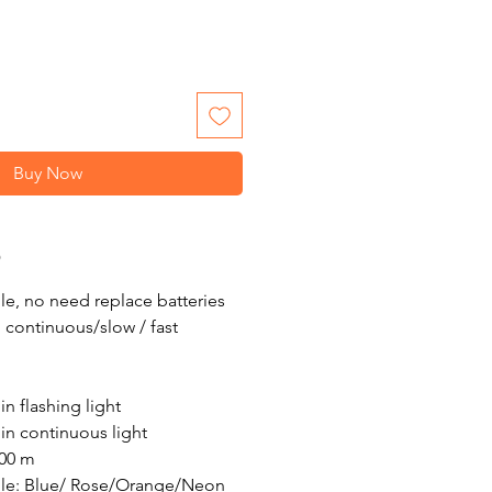
Buy Now
O
e, no need replace batteries
 continuous/slow / fast
in flashing light
in continuous light
500 m
ble: Blue/ Rose/Orange/Neon