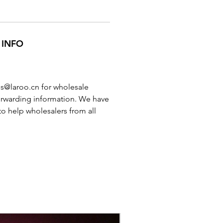
 INFO
es@laroo.cn for wholesale
orwarding information. We have
to help wholesalers from all
New