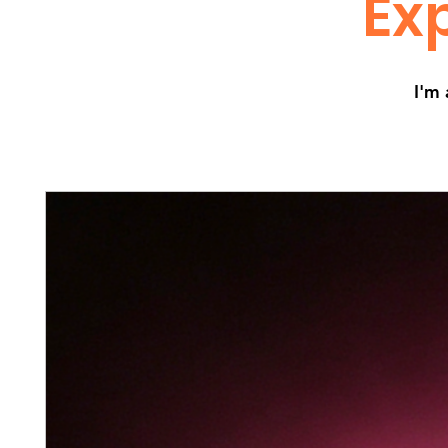
Exp
I'm 