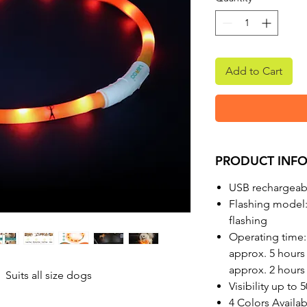
Add to Cart
PRODUCT INF
USB rechargeabl
Flashing model:
flashing
Operating time:
approx. 5 hours 
approx. 2 hours 
 Suits all size dogs
Visibility up to 
4 Colors Availa