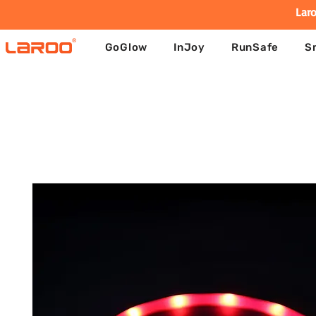
Laro
GoGlow
InJoy
RunSafe
S