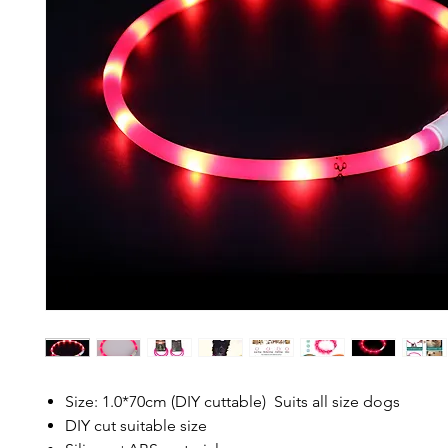
Size: 1.0*70cm (DIY cuttable) Suits all size dogs
DIY cut suitable size