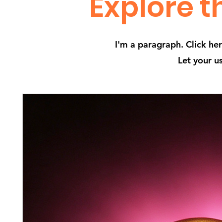
Explore t
I'm a paragraph. Click he
Let your u