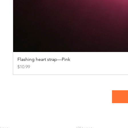
Flashing heart strap—Pink
Price
$10.99
Roo
Shop