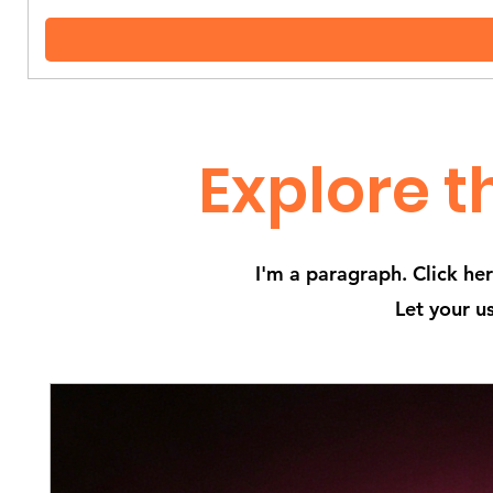
Explore t
I'm a paragraph. Click he
Let your u