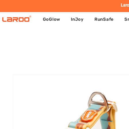
Laro
GoGlow
InJoy
RunSafe
S