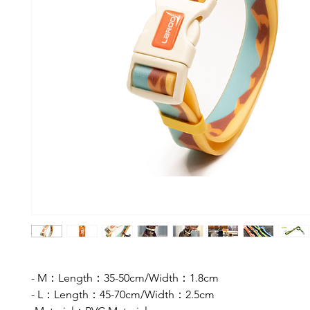
- M：Length：35-50cm/Width：1.8cm
- L：Length：45-70cm/Width：2.5cm