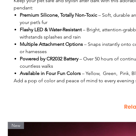
Keep your pet safe and stylish after dark with this adora
pendant:
Premium Silicone, Totally Non-Toxic
– Soft, durable a
your pet’s fur
Flashy LED & Water-Resistant
– Bright, attention-grabb
withstands splashes and rain
Multiple Attachment Options
– Snaps instantly onto co
or harnesses
Powered by CR2032 Battery
– Over 50 hours of contin
countless walks
Available in Four Fun Colors
– Yellow, Green, Pink, B
Add a pop of color and peace of mind to every evening s
Rel
New