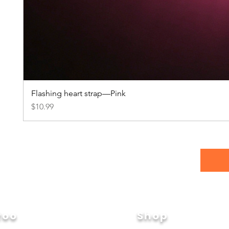
Flashing heart strap—Pink
Price
$10.99
Roo
Shop