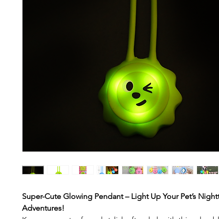
Super-Cute Glowing Pendant – Light Up Your Pet’s Night
Adventures!