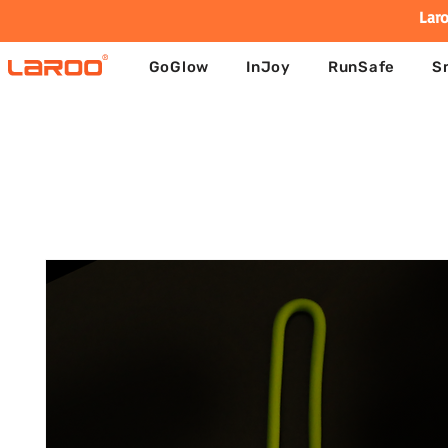
Laro
GoGlow
InJoy
RunSafe
S