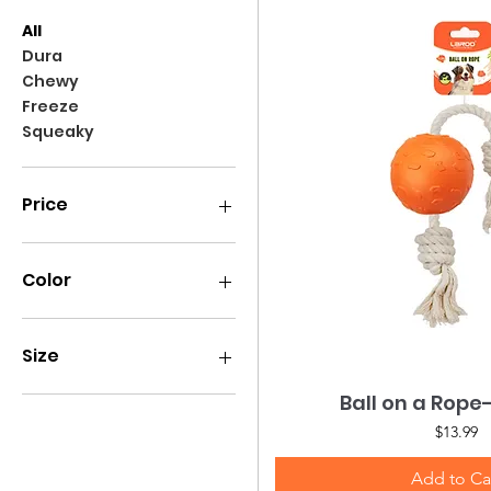
All
Dura
Chewy
Freeze
Squeaky
Price
$4
$20
Color
Size
Large
Ball on a Rop
Quick Vie
Medium
Price
$13.99
Add to Ca