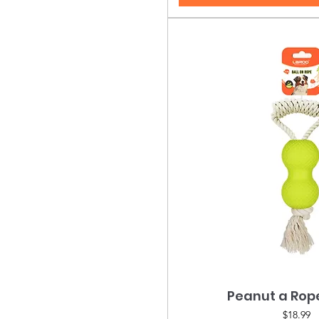
Peanut a Ro
Quick Vie
Price
$18.99