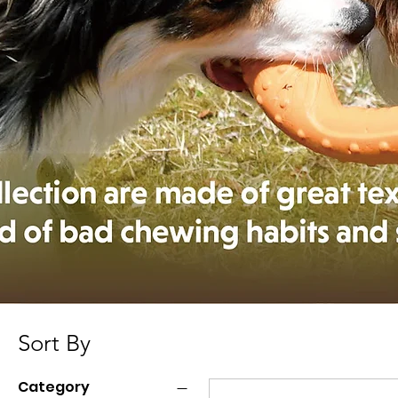
Sort By
Category