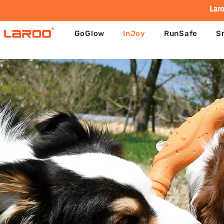
Laro
GoGlow
InJoy
RunSafe
S