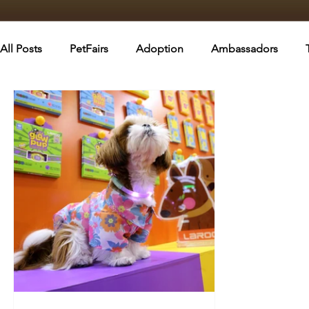
All Posts
PetFairs
Adoption
Ambassadors