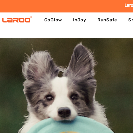
Laro
GoGlow
InJoy
RunSafe
S